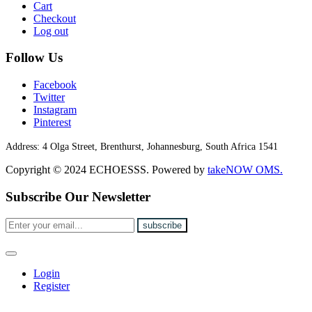
Cart
Checkout
Log out
Follow Us
Facebook
Twitter
Instagram
Pinterest
Address:
4 Olga Street, Brenthurst, Johannesburg, South Africa 1541
Copyright © 2024 ECHOESSS. Powered by
takeNOW OMS.
Subscribe Our Newsletter
Login
Register