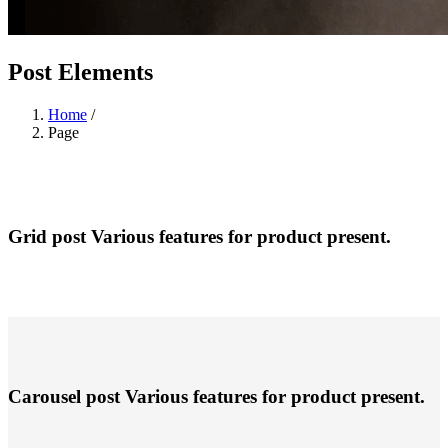
Post Elements
Home
/
Page
Grid post
Various features for product present.
Carousel post
Various features for product present.