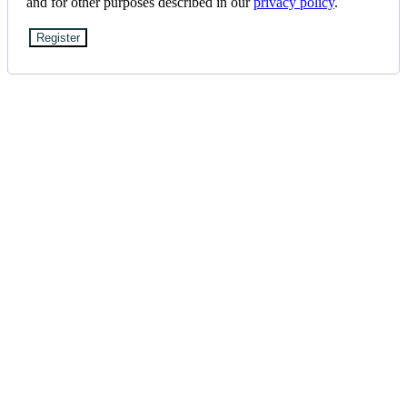
and for other purposes described in our
privacy policy
.
Register