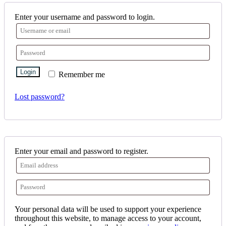
Enter your username and password to login.
Login
Remember me
Lost password?
Enter your email and password to register.
Your personal data will be used to support your experience
throughout this website, to manage access to your account,