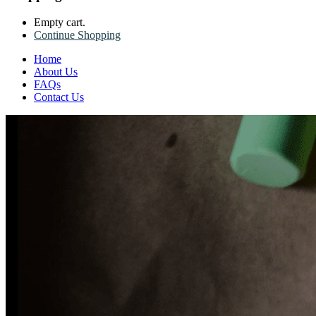
Empty cart.
Continue Shopping
Home
About Us
FAQs
Contact Us