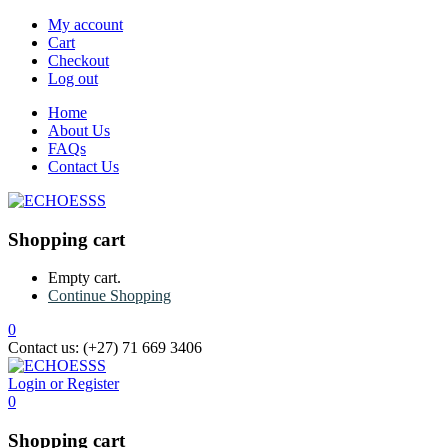
My account
Cart
Checkout
Log out
Home
About Us
FAQs
Contact Us
Shopping cart
Empty cart.
Continue Shopping
0
Contact us:
(+27) 71 669 3406
Login or Register
0
Shopping cart