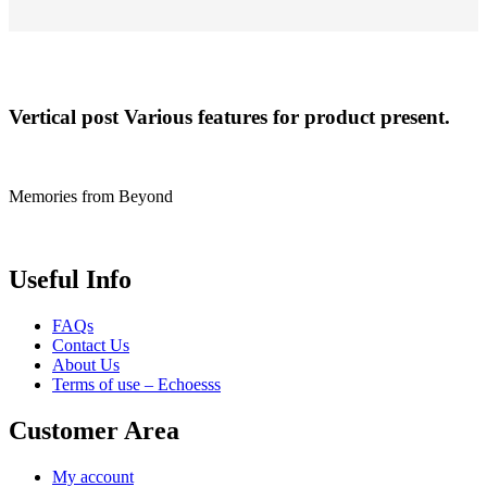
Vertical post
Various features for product present.
Memories from Beyond
Useful Info
FAQs
Contact Us
About Us
Terms of use – Echoesss
Customer Area
My account